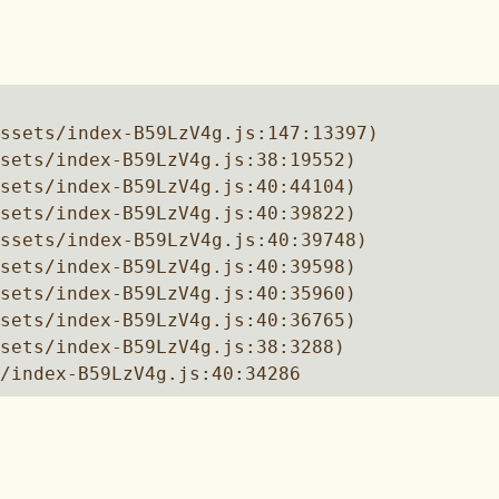
ssets/index-B59LzV4g.js:147:13397)

sets/index-B59LzV4g.js:38:19552)

sets/index-B59LzV4g.js:40:44104)

sets/index-B59LzV4g.js:40:39822)

ssets/index-B59LzV4g.js:40:39748)

sets/index-B59LzV4g.js:40:39598)

sets/index-B59LzV4g.js:40:35960)

sets/index-B59LzV4g.js:40:36765)

sets/index-B59LzV4g.js:38:3288)

/index-B59LzV4g.js:40:34286