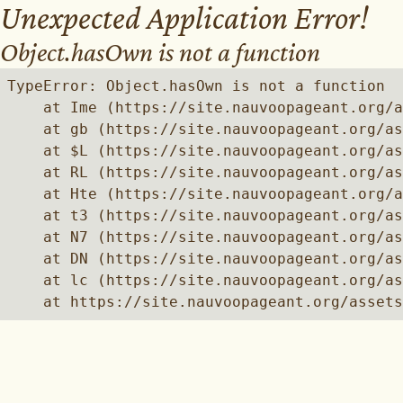
Unexpected Application Error!
Object.hasOwn is not a function
TypeError: Object.hasOwn is not a function

    at Ime (https://site.nauvoopageant.org/a
    at gb (https://site.nauvoopageant.org/as
    at $L (https://site.nauvoopageant.org/as
    at RL (https://site.nauvoopageant.org/as
    at Hte (https://site.nauvoopageant.org/a
    at t3 (https://site.nauvoopageant.org/as
    at N7 (https://site.nauvoopageant.org/as
    at DN (https://site.nauvoopageant.org/as
    at lc (https://site.nauvoopageant.org/as
    at https://site.nauvoopageant.org/assets